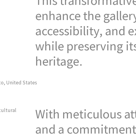
This transformative
enhance the gallery
accessibility, and 
while preserving its
heritage.
With meticulous att
cultural
and a commitment 