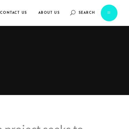
CONTACT US
ABOUT US
SEARCH