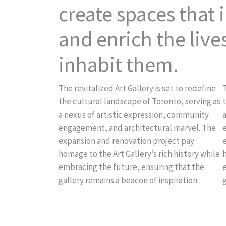
create spaces that i
and enrich the live
inhabit them.
The revitalized Art Gallery is set to redefine
T
the cultural landscape of Toronto, serving as
t
a nexus of artistic expression, community
engagement, and architectural marvel. The
expansion and renovation project pay
homage to the Art Gallery’s rich history while
h
embracing the future, ensuring that the
gallery remains a beacon of inspiration.
g