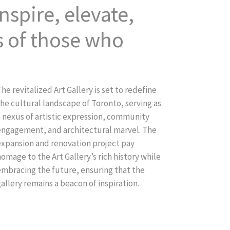
nspire, elevate,
s of those who
he revitalized Art Gallery is set to redefine
he cultural landscape of Toronto, serving as
a nexus of artistic expression, community
engagement, and architectural marvel. The
expansion and renovation project pay
omage to the Art Gallery’s rich history while
embracing the future, ensuring that the
allery remains a beacon of inspiration.