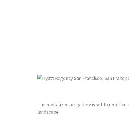
The revitalized art gallery is set to redefine 
landscape.