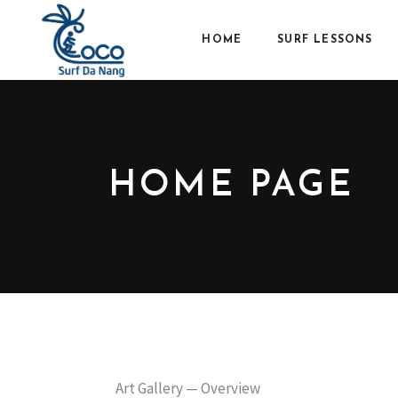
HOME
SURF LESSONS
HOME PAGE
Art Gallery — Overview