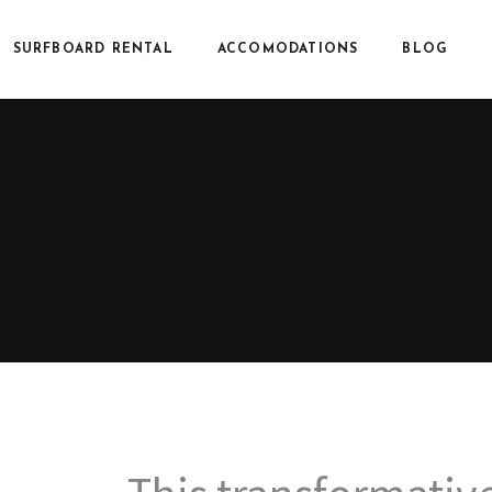
SURFBOARD RENTAL
ACCOMODATIONS
BLOG