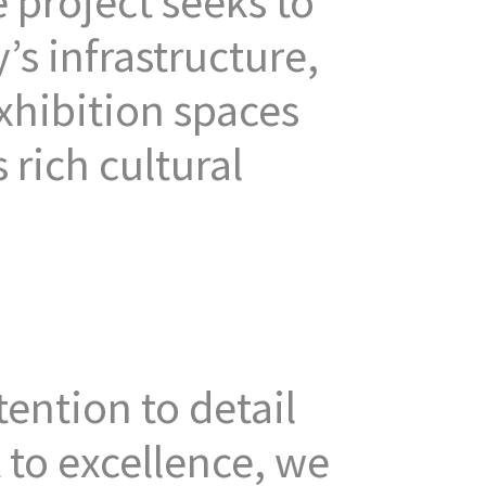
 project seeks to
’s infrastructure,
exhibition spaces
 rich cultural
ention to detail
to excellence, we