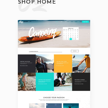
02
SHOP HOME