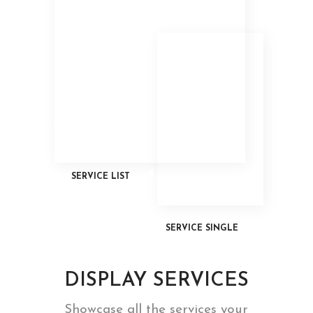
3
4
SERVICE LIST
SERVICE SINGLE
DISPLAY SERVICES
Showcase all the services your