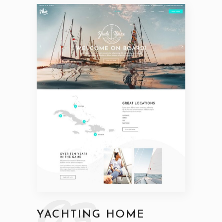
03
YACHTING HOME