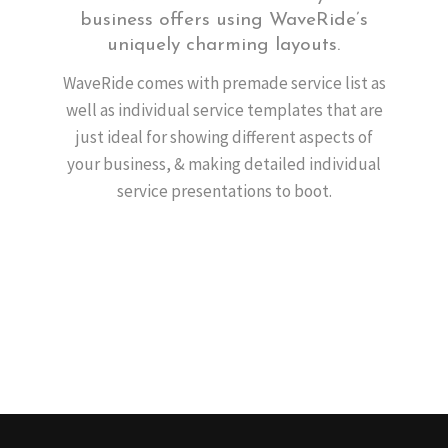
business offers using WaveRide’s
uniquely charming layouts.
WaveRide comes with premade service list as
well as individual service templates that are
just ideal for showing different aspects of
your business, & making detailed individual
service presentations to boot.