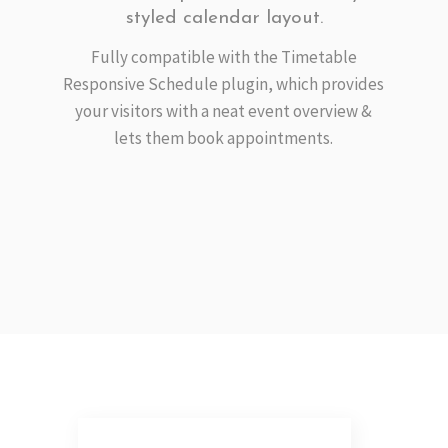
styled calendar layout.
Fully compatible with the Timetable
Responsive Schedule plugin, which provides
your visitors with a neat event overview &
lets them book appointments.