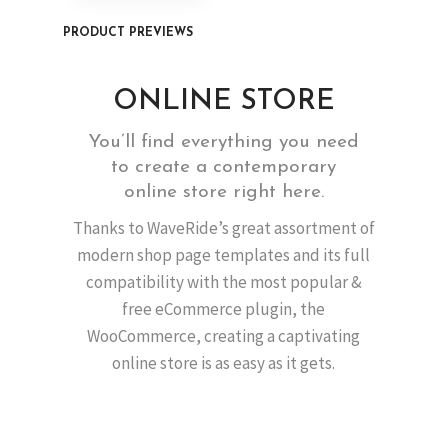
PRODUCT PREVIEWS
ONLINE STORE
You’ll find everything you need
to create a contemporary
online store right here.
Thanks to WaveRide’s great assortment of
modern shop page templates and its full
compatibility with the most popular &
free eCommerce plugin, the
WooCommerce, creating a captivating
online store is as easy as it gets.