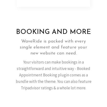
BOOKING AND MORE
WaveRide is packed with every
single element and feature your
new website can need.
Your visitors can make bookings in a
straightforward and intuitive way - Booked
Appointment Booking plugin comes as a
bundle with the theme. You can also feature
Tripadvisor ratings & a whole lot more.