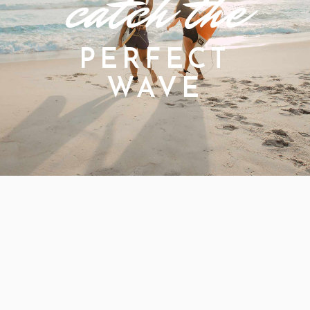
catch the
PERFECT
WAVE