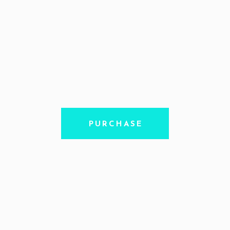
PURCHASE