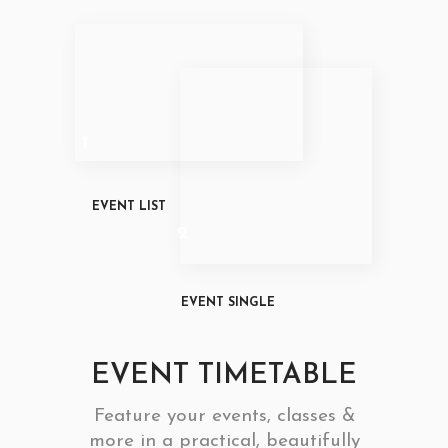
1
EVENT LIST
2
EVENT SINGLE
EVENT TIMETABLE
Feature your events, classes &
more in a practical, beautifully