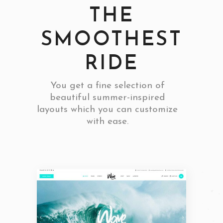
THE
SMOOTHEST
RIDE
You get a fine selection of
beautiful summer-inspired
layouts which you can customize
with ease.