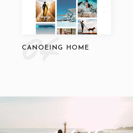
04
CANOEING HOME