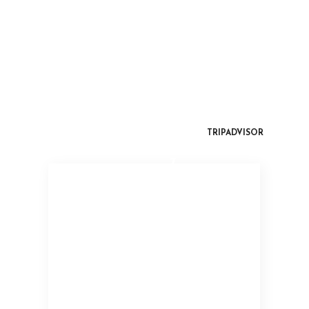
TRIPADVISOR
7