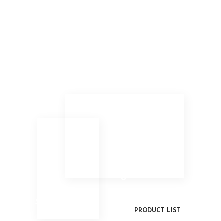
6
5
PRODUCT LIST