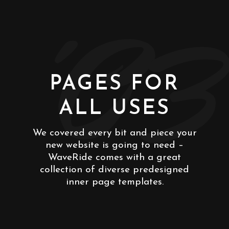
'03
PAGES FOR
ALL USES
We covered every bit and piece your
new website is going to need –
WaveRide comes with a great
collection of diverse predesigned
inner page templates.