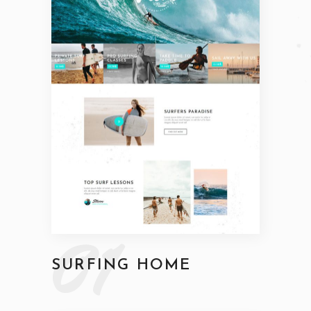
01
SURFING HOME