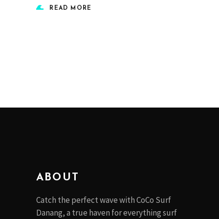
READ MORE
ABOUT
Catch the perfect wave with CoCo Surf
Danang, a true haven for everything surf