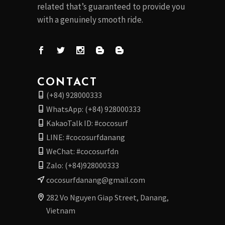
related that’s guaranteed to provide you
with a genuinely smooth ride.
CONTACT
(+84) 928000333
WhatsApp: (+84) 928000333
KakaoTalk ID: #cocosurf
LINE: #cocosurfdanang
WeChat: #cocosurfdn
Zalo: (+84)928000333
cocosurfdanang@gmail.com
282 Vo Nguyen Giap Street, Danang,
Vietnam