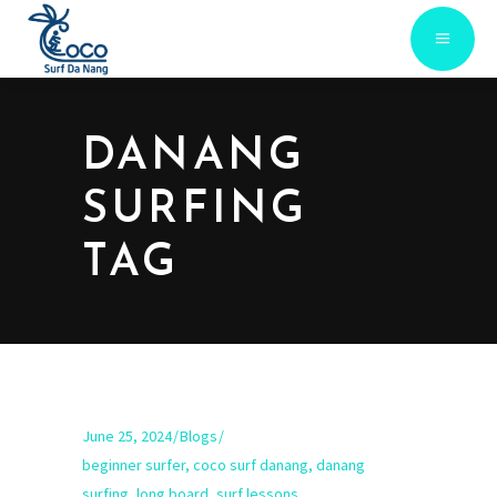
DANANG
SURFING
TAG
June 25, 2024
Blogs
beginner surfer
,
coco surf danang
,
danang
surfing
,
long board
,
surf lessons