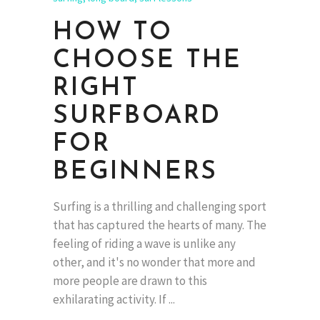
HOW TO
CHOOSE THE
RIGHT
SURFBOARD
FOR
BEGINNERS
Surfing is a thrilling and challenging sport
that has captured the hearts of many. The
feeling of riding a wave is unlike any
other, and it's no wonder that more and
more people are drawn to this
exhilarating activity. If